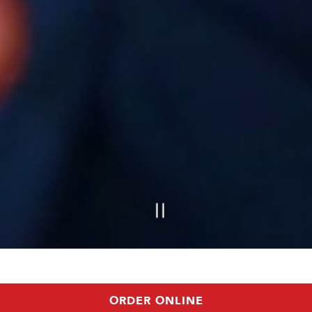
ORDER ONLINE